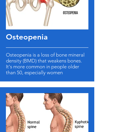
Osteopenia
Osteopenia is a loss of bone mineral
density (BMD) that weakens bones.
It's more common in people older
than 50, especially women