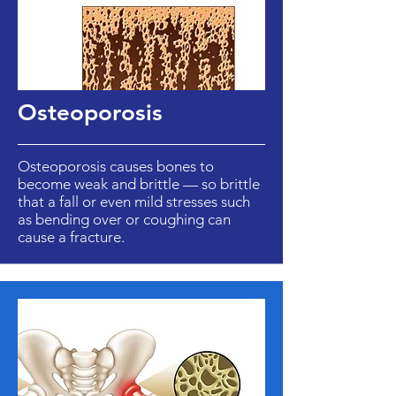
Osteoporosis
Osteoporosis causes bones to
become weak and brittle — so brittle
that a fall or even mild stresses such
as bending over or coughing can
cause a fracture.