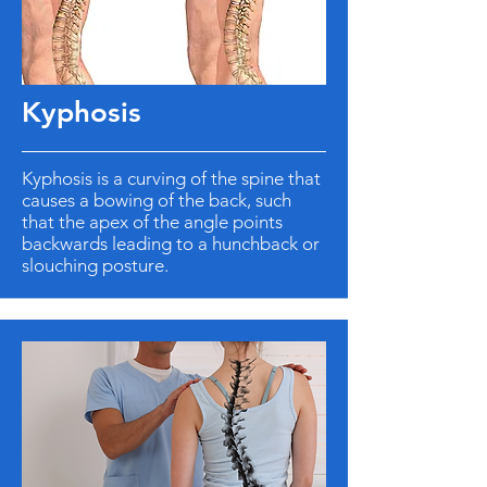
Kyphosis
Kyphosis is a curving of the spine that
causes a bowing of the back, such
that the apex of the angle points
backwards leading to a hunchback or
slouching posture.