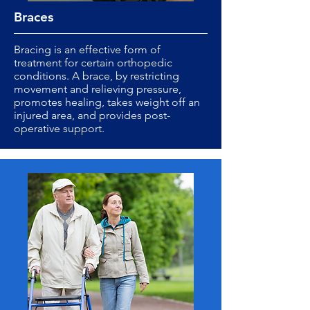
Braces
Bracing is an effective form of
treatment for certain orthopedic
conditions. A brace, by restricting
movement and relieving pressure,
promotes healing, takes weight off an
injured area, and provides post-
operative support.