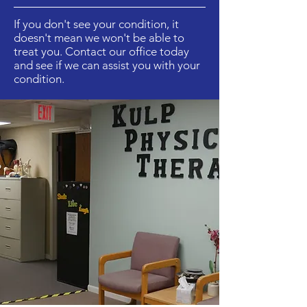
If you don't see your condition, it
doesn't mean we won't be able to
treat you. Contact our office today
and see if we can assist you with your
condition.