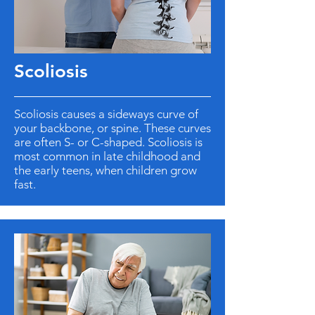
Scoliosis
Scoliosis causes a sideways curve of
your backbone, or spine. These curves
are often S- or C-shaped. Scoliosis is
most common in late childhood and
the early teens, when children grow
fast.