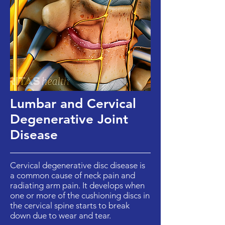
Lumbar and Cervical
Degenerative Joint
Disease
Cervical degenerative disc disease is
a common cause of neck pain and
radiating arm pain. It develops when
one or more of the cushioning discs in
the cervical spine starts to break
down due to wear and tear.