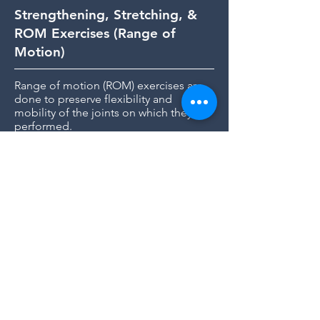
Strengthening, Stretching, &
ROM Exercises (Range of
Motion)
Range of motion (ROM) exercises are
done to preserve flexibility and
mobility of the joints on which they are
performed.