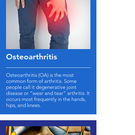
Osteoarthritis
Osteoarthritis (OA) is the most
common form of arthritis. Some
people call it degenerative joint
disease or “wear and tear” arthritis. It
occurs most frequently in the hands,
hips, and knees.