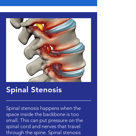
Spinal Stenosis
Spinal stenosis happens when the
space inside the backbone is too
small. This can put pressure on the
spinal cord and nerves that travel
through the spine. Spinal stenosis