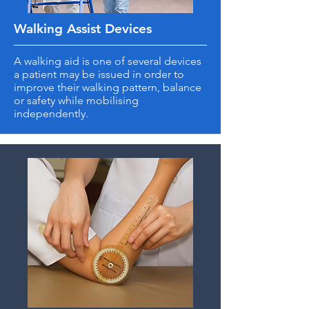
Walking Assist Devices
A walking aid is one of several devices
a patient may be issued in order to
improve their walking pattern, balance
or safety while mobilising
independently.