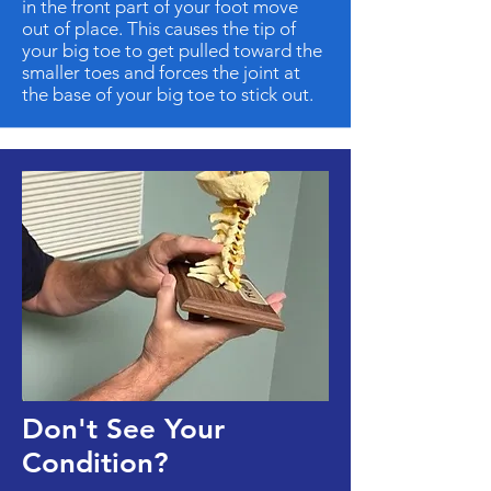
in the front part of your foot move
out of place. This causes the tip of
your big toe to get pulled toward the
smaller toes and forces the joint at
the base of your big toe to stick out.
Don't See Your
Condition?