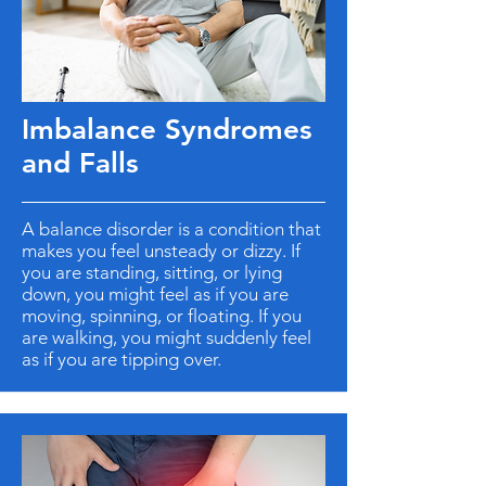
Imbalance Syndromes
and Falls
A balance disorder is a condition that
makes you feel unsteady or dizzy. If
you are standing, sitting, or lying
down, you might feel as if you are
moving, spinning, or floating. If you
are walking, you might suddenly feel
as if you are tipping over.