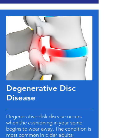
Degenerative Disc
Disease
Degenerative disk disease occurs
when the cushioning in your spine
begins to wear away. The condition is
most common in older adults.