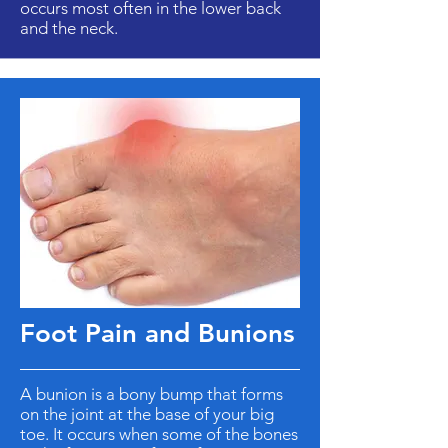
occurs most often in the lower back
and the neck.
Foot Pain and Bunions
A bunion is a bony bump that forms
on the joint at the base of your big
toe. It occurs when some of the bones