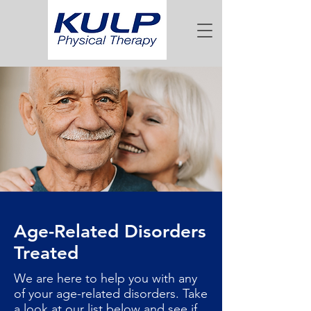
Age-Related Disorders
Treated
We are here to help you with any
of your age-related disorders. Take
a look at our list below and see if