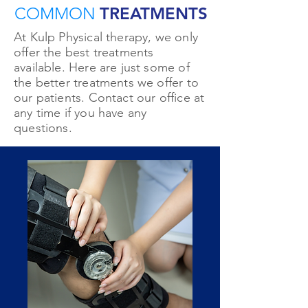
COMMON
TREATMENTS
At Kulp Physical therapy, we only
offer the best treatments
available. Here are just some of
the better treatments we offer to
our patients. Contact our office at
any time if you have any
questions.