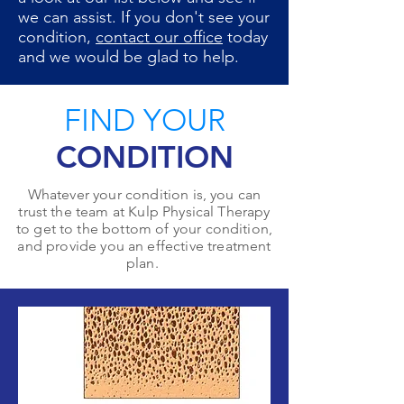
we can assist. If you don't see your
condition,
contact our office
today
and we would be glad to help.
FIND YOUR
CONDITION
Whatever your condition is, you can
trust the team at Kulp Physical Therapy
to get to the bottom of your condition,
and provide you an effective treatment
plan.